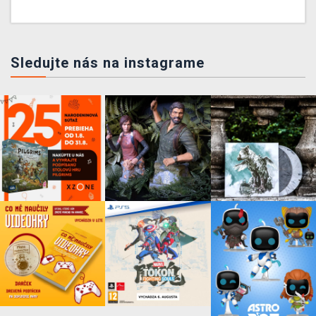
Sledujte nás na instagrame