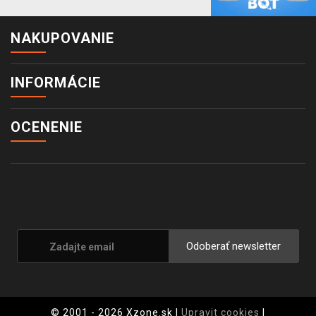
NAKUPOVANIE
INFORMÁCIE
OCENENIE
Odoberať newsletter
© 2001 - 2026 Xzone.sk |
Upravit cookies
|