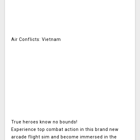
Air Conflicts: Vietnam
True heroes know no bounds!
Experience top combat action in this brand new
arcade flight sim and become immersed in the