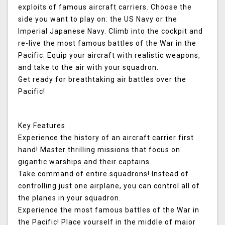
exploits of famous aircraft carriers. Choose the
side you want to play on: the US Navy or the
Imperial Japanese Navy. Climb into the cockpit and
re-live the most famous battles of the War in the
Pacific. Equip your aircraft with realistic weapons,
and take to the air with your squadron.
Get ready for breathtaking air battles over the
Pacific!
Key Features
Experience the history of an aircraft carrier first
hand! Master thrilling missions that focus on
gigantic warships and their captains.
Take command of entire squadrons! Instead of
controlling just one airplane, you can control all of
the planes in your squadron.
Experience the most famous battles of the War in
the Pacific! Place yourself in the middle of major