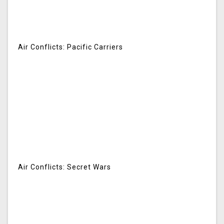
Air Conflicts: Pacific Carriers
Air Conflicts: Secret Wars