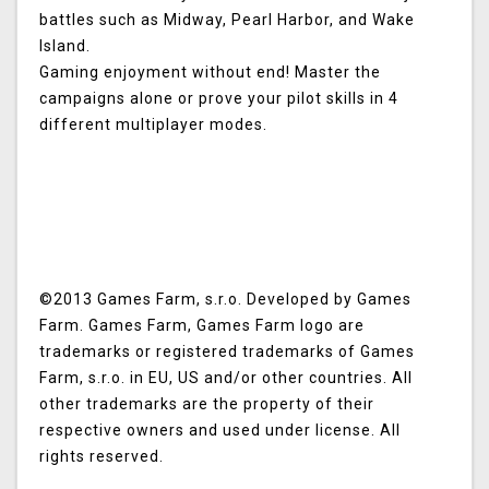
battles such as Midway, Pearl Harbor, and Wake
Island.
Gaming enjoyment without end! Master the
campaigns alone or prove your pilot skills in 4
different multiplayer modes.
©2013 Games Farm, s.r.o. Developed by Games
Farm. Games Farm, Games Farm logo are
trademarks or registered trademarks of Games
Farm, s.r.o. in EU, US and/or other countries. All
other trademarks are the property of their
respective owners and used under license. All
rights reserved.