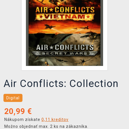
XZONE KLUB
Air Conflicts: Collection
Digital
20,99
€
Nákupom získate
0,11 kreditov
Možno objednať max. 2 ks na zákazníka.