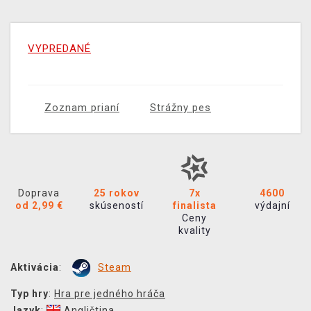
VYPREDANÉ
Zoznam prianí
Strážny pes
Doprava
25 rokov
7x
4600
od 2,99 €
skúseností
finalista
výdajní
Ceny
kvality
Aktivácia
:
Steam
Typ hry
:
Hra pre jedného hráča
Jazyk
:
Angličtina