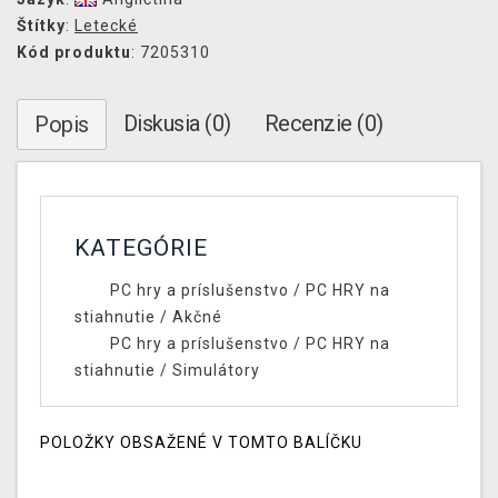
Štítky
:
Letecké
Kód produktu
: 7205310
Diskusia (0)
Recenzie (0)
Popis
KATEGÓRIE
PC hry a príslušenstvo
/
PC HRY na
stiahnutie
/
Akčné
PC hry a príslušenstvo
/
PC HRY na
stiahnutie
/
Simulátory
POLOŽKY OBSAŽENÉ V TOMTO BALÍČKU